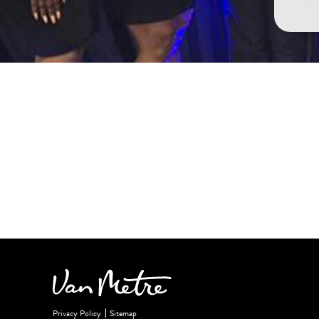
Privacy Policy
Sitemap