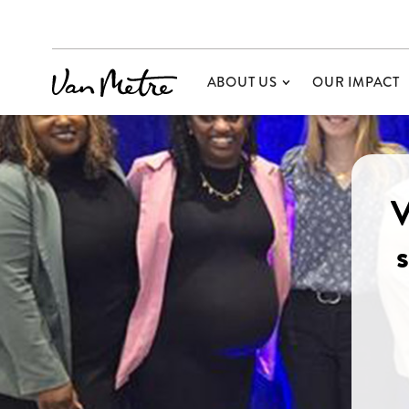
ABOUT US
OUR IMPACT
V