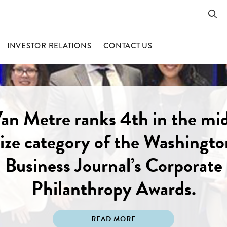
INVESTOR RELATIONS
CONTACT US
an Metre ranks 4th in the mi
size category of the Washingto
Business Journal’s Corporate
Philanthropy Awards.
READ MORE