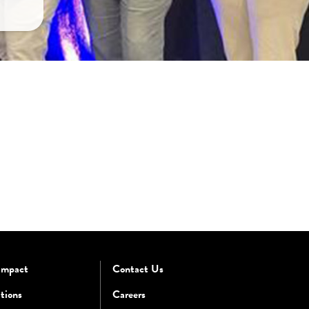
Impact
Contact Us
tions
Careers