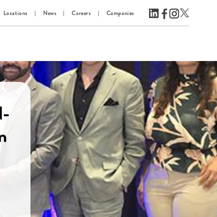
Locations
News
Careers
Companies
d-
n