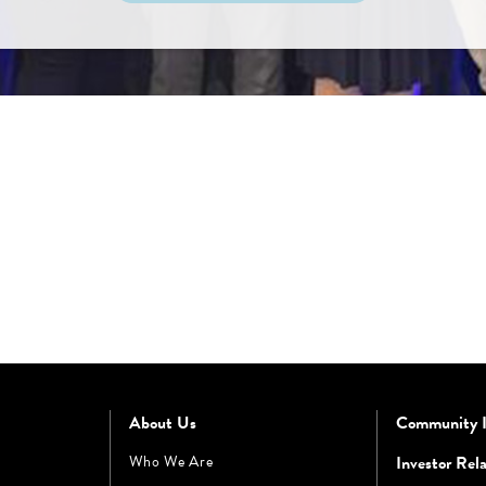
About Us
Community 
Who We Are
Investor Rela