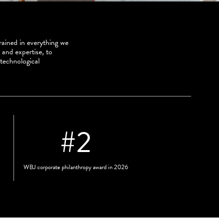
ained in everything we
 and expertise, to
 technological
#
2
WBJ corporate philanthropy award in 2026