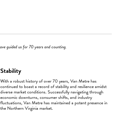
have guided us for 70 years and counting.
Stability
With a robust history of over 70 years, Van Metre has
continued to boast a record of stability and resilience amidst
diverse market conditions. Successfully navigating through
economic downturns, consumer shifts, and industry
fluctuations, Van Metre has maintained a potent presence in
the Northern Virginia market.