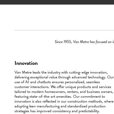
Since 1955, Van Metre has focused on inn
Innovation
Van Metre leads the industry with cutting-edge innovation,
delivering exceptional value through advanced technology. Our
use of AI and chatbots ensures personalized, seamless
customer interactions. We offer unique products and services
tailored to modern homeowners, renters, and business owners,
featuring state-of-the-art amenities. Our commitment to
innovation is also reflected in our construction methods, where
adopting lean manufacturing and standardized production
strategies has improved consistency and predictability.