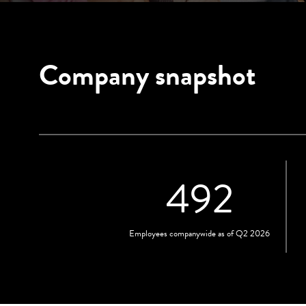
Company snapshot
492
Employees companywide as of Q2 2026