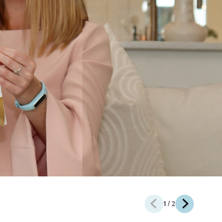
1
/ 2