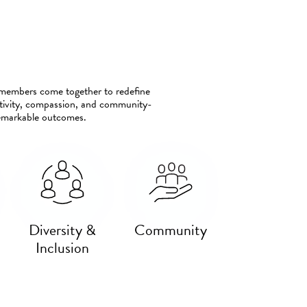
m members come together to redefine
eativity, compassion, and community-
remarkable outcomes.
Diversity &
Community
Inclusion