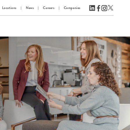
Locations
News
Careers
Companies