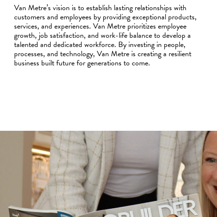
Van Metre’s vision is to establish lasting relationships with
customers and employees by providing exceptional products,
services, and experiences. Van Metre prioritizes employee
growth, job satisfaction, and work-life balance to develop a
talented and dedicated workforce. By investing in people,
processes, and technology, Van Metre is creating a resilient
business built future for generations to come.