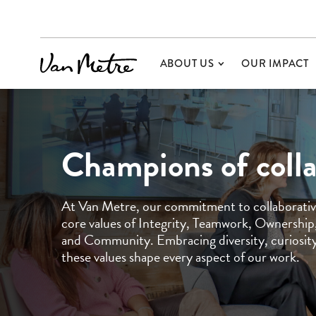
ABOUT US
OUR IMPACT
Champions of coll
At Van Metre, our commitment to collaborative
core values of Integrity, Teamwork, Ownership,
and Community. Embracing diversity, curiosity,
these values shape every aspect of our work.