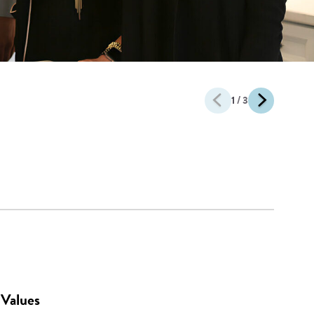
1
/ 3
Values