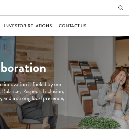
INVESTOR RELATIONS
CONTACT US
aboration
 innovation is fueled by our
 Balance, Respect, Inclusion,
 and a strong local presence,