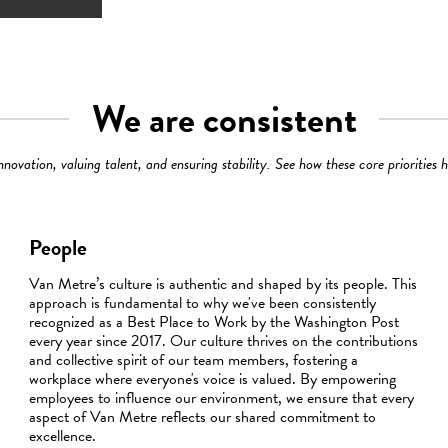
We are consistent
ovation, valuing talent, and ensuring stability. See how these core priorities 
People
Van Metre’s culture is authentic and shaped by its people. This
approach is fundamental to why we've been consistently
recognized as a Best Place to Work by the Washington Post
every year since 2017. Our culture thrives on the contributions
and collective spirit of our team members, fostering a
workplace where everyone's voice is valued. By empowering
employees to influence our environment, we ensure that every
aspect of Van Metre reflects our shared commitment to
excellence.