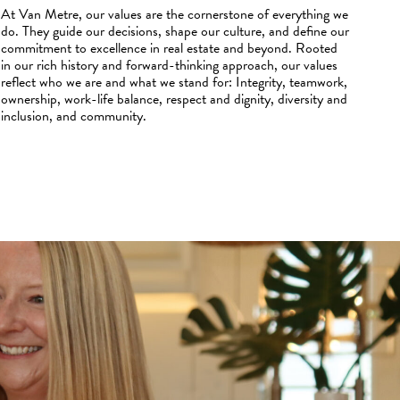
At Van Metre, our values are the cornerstone of everything we
do. They guide our decisions, shape our culture, and define our
commitment to excellence in real estate and beyond. Rooted
in our rich history and forward-thinking approach, our values
reflect who we are and what we stand for: Integrity, teamwork,
ownership, work-life balance, respect and dignity, diversity and
inclusion, and community.