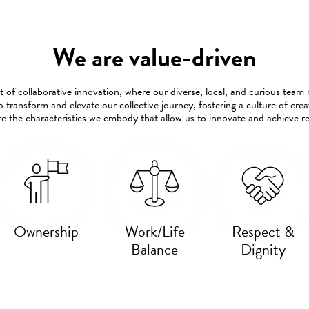
We are value-driven
 of collaborative innovation, where our diverse, local, and curious tea
o transform and elevate our collective journey, fostering a culture of cr
e the characteristics we embody that allow us to innovate and achieve 
Ownership
Work/Life
Respect &
Balance
Dignity