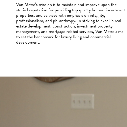
Van Metre’s mission is to maintain and improve upon the
storied reputation for providing top quality homes, investment
properties, and services with emphasis on integrity,
professionalism, and philanthropy. In striving to excel in real
estate development, construction, investment property
management, and mortgage related services, Van Metre aims
to set the benchmark for luxury living and commercial
development.