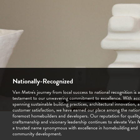
Nationally-Recognized
Van Metre's journey from local success to national recognition is a
Being locally operated means more than just having a presence in
testament to our unwavering commitment to excellence. With acc
communities—it's about being an integral part of them. With deep
spanning sustainable building practices, architectural innovation, 
and a dedicated team of local experts, we understand the unique
customer satisfaction, we have earned our place among the nation
and aspirations of our neighbors. Our locally operated approach 
foremost homebuilders and developers. Our reputation for qualit
that every home we build, every community we shape, reflects the
craftsmanship and visionary leadership continues to elevate Van 
and character of the people we serve. This hands-on commitment
a trusted name synonymous with excellence in homebuilding and
us to deliver personalized service and exceptional quality that sets
community development.
apart.