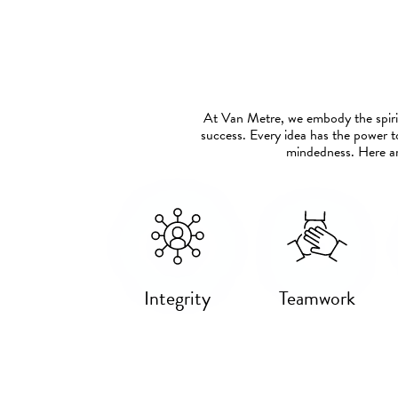
At Van Metre, we embody the spirit
success. Every idea has the power t
mindedness. Here ar
Integrity
Teamwork