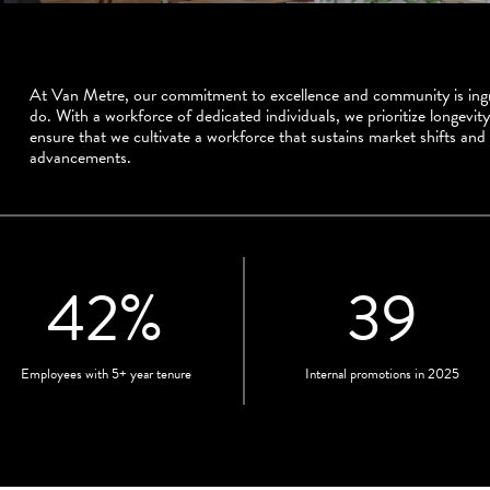
At Van Metre, our commitment to excellence and community is ingr
do. With a workforce of dedicated individuals, we prioritize longevity
ensure that we cultivate a workforce that sustains market shifts and
advancements.
42
%
39
Employees with 5+ year tenure
Internal promotions in 2025