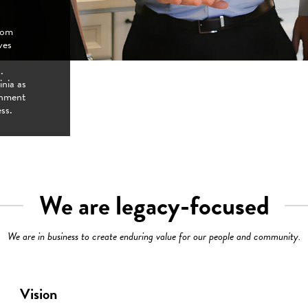
from
pproach
ves
st Place
cus on
re
g growth
.
bers,
ess
inia as
ering
eer
onment
ect of
ss.
We are legacy-focused
We are in business to create enduring value for our people and community.
Vision