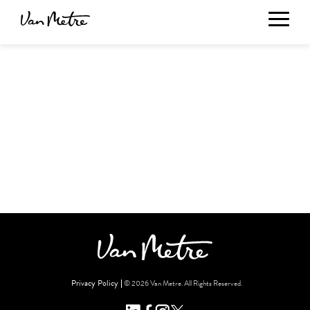
Privacy Policy
© 2026 Van Metre. All Rights Reserved.