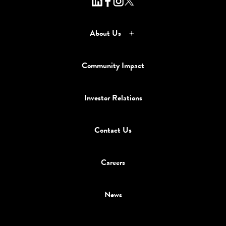
About Us
Community Impact
Investor Relations
Contact Us
Careers
News