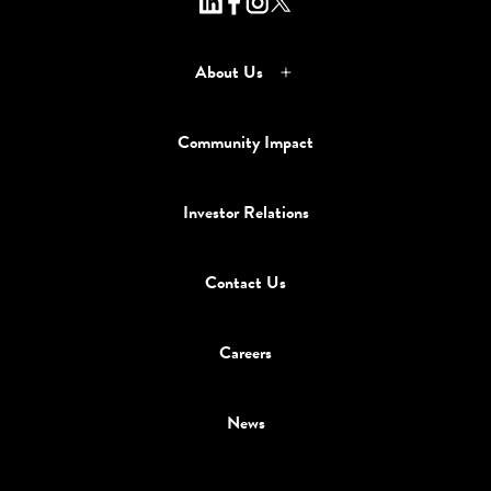
About Us
Community Impact
Investor Relations
Contact Us
Careers
News