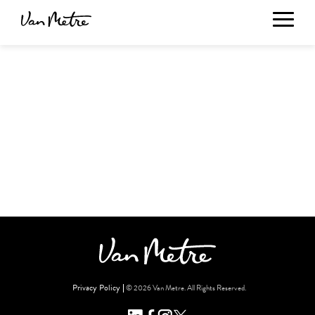
Privacy Policy
© 2026 Van Metre. All Rights Reserved.