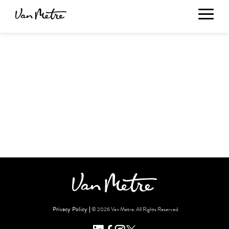
Privacy Policy
© 2026 Van Metre. All Rights Reserved.