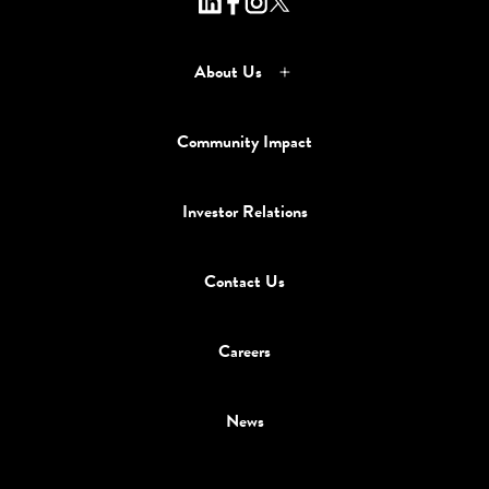
About Us
Community Impact
Investor Relations
Contact Us
Careers
News