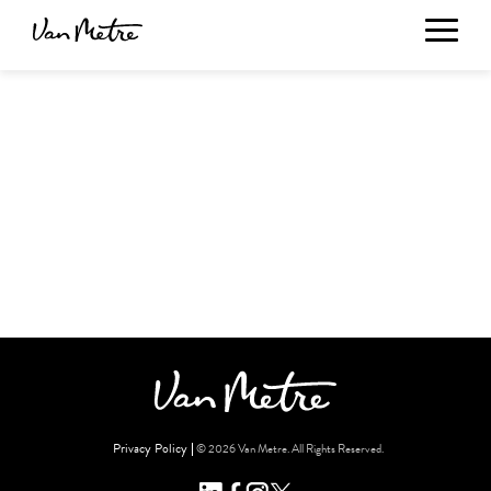
Privacy Policy
© 2026 Van Metre. All Rights Reserved.