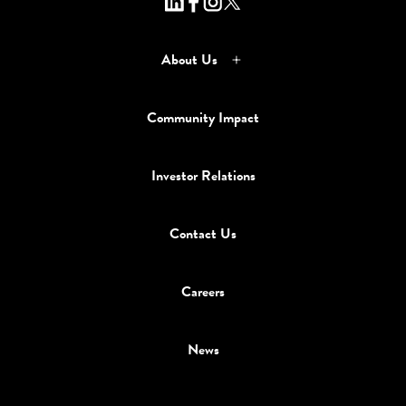
About Us
Community Impact
Investor Relations
Contact Us
Careers
News