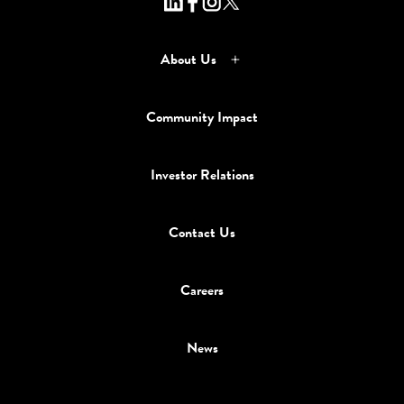
About Us
Community Impact
Investor Relations
Contact Us
Careers
News