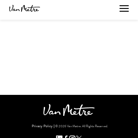
Privacy Policy
© 2026 Van Metre. All Rights Reserved.