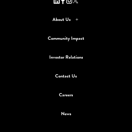
About Us
Community Impact
Investor Relations
Contact Us
Careers
News