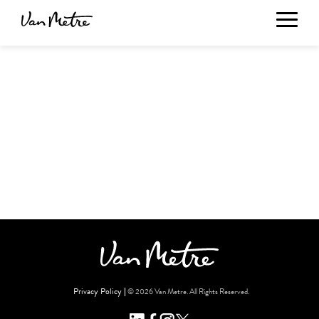
Privacy Policy
© 2026 Van Metre. All Rights Reserved.