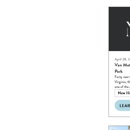
April 28, 
Van Met
Park
Forty new 
Virginia, t
one of the 
New H
LEA