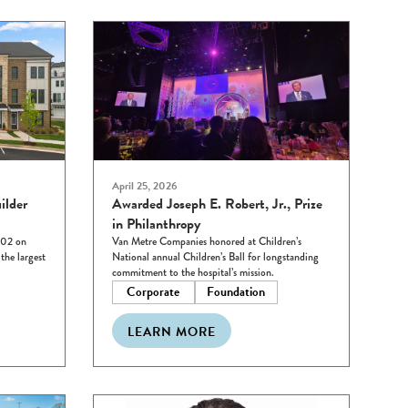
April 25, 2026
ilder
Awarded Joseph E. Robert, Jr., Prize
in Philanthropy
102 on
Van Metre Companies honored at Children’s
he largest
National annual Children’s Ball for longstanding
commitment to the hospital’s mission.
Corporate
Foundation
LEARN MORE