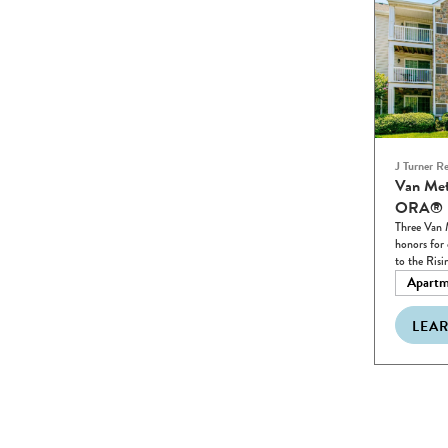
J Turner R
Van Met
ORA® R
Three Van 
honors for 
to the Risi
Apartm
LEA