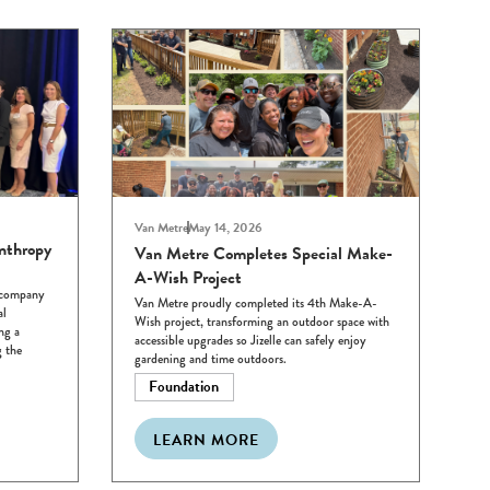
Van Metre
May 14, 2026
nthropy
Van Metre Completes Special Make-
A-Wish Project
e company
Van Metre proudly completed its 4th Make-A-
al
Wish project, transforming an outdoor space with
ng a
accessible upgrades so Jizelle can safely enjoy
 the
gardening and time outdoors.
Foundation
LEARN MORE