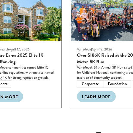
esearch
April 17, 2026
Van Metre
April 12, 2026
re Earns 2025 Elite 1%
Over $186K Raised at the 2
anking
Metre 5K Run
Metre communities earned Elite 1%
Van Metre's 34th Annual 5K Run raised
online reputation, with one also named
for Children's National, continuing a de
ng 1K for strong reputation growth.
tradition of community support.
ents
Corporate
Foundation
RN MORE
LEARN MORE