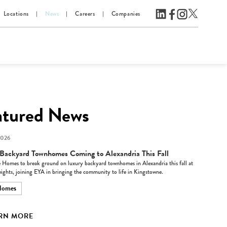
Locations
News
Careers
Companies
atured News
2026
Backyard Townhomes Coming to Alexandria This Fall
 Homes to break ground on luxury backyard townhomes in Alexandria this fall at
ights, joining EYA in bringing the community to life in Kingstowne.
Homes
RN MORE