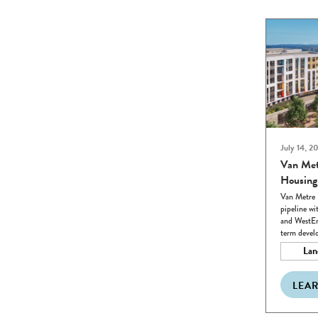
July 14, 2
Van Met
Housing
Van Metre 
pipeline wi
and WestEn
term devel
Lan
LEA