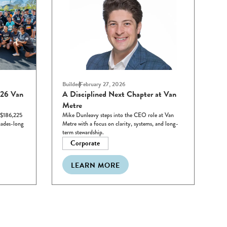
Builder
February 27, 2026
026 Van
A Disciplined Next Chapter at Van
Metre
 $186,225
Mike Dunleavy steps into the CEO role at Van
cades-long
Metre with a focus on clarity, systems, and long-
term stewardship.
Corporate
LEARN MORE