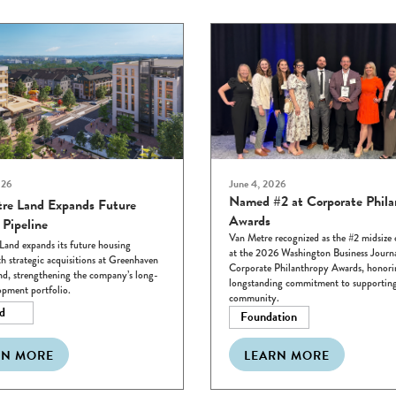
026
June 4, 2026
Named #2 at Corporate Phila
re Land Expands Future
Awards
 Pipeline
Van Metre recognized as the #2 midsiz
Land expands its future housing
at the 2026 Washington Business Journ
th strategic acquisitions at Greenhaven
Corporate Philanthropy Awards, honori
d, strengthening the company’s long-
longstanding commitment to supporting
opment portfolio.
community.
d
Foundation
RN MORE
LEARN MORE