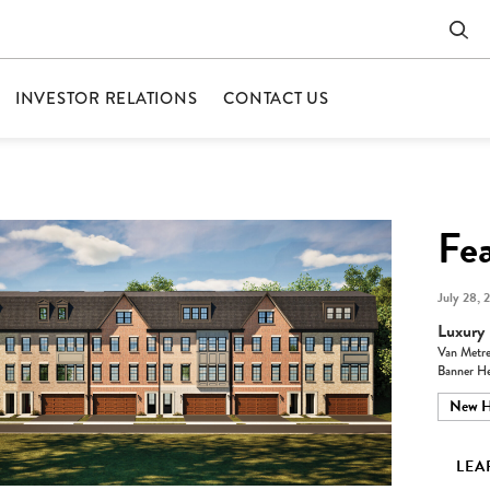
INVESTOR RELATIONS
CONTACT US
Fe
July 28, 
Luxury 
Van Metre
Banner He
New 
LEA