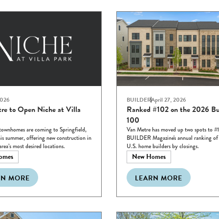
2026
BUILDER
April 27, 2026
re to Open Niche at Villa
Ranked #102 on the 2026 Bu
100
townhomes are coming to Springfield,
Van Metre has moved up two spots to #
his summer, offering new construction in
BUILDER Magazine's annual ranking of t
area’s most desired locations.
U.S. home builders by closings.
omes
New Homes
RN MORE
LEARN MORE