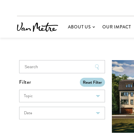
ABOUT US
OUR IMPACT
Filter
Reset Filter
Topic
Date